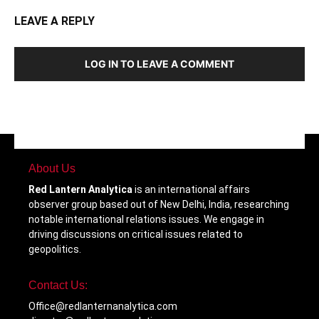
LEAVE A REPLY
LOG IN TO LEAVE A COMMENT
About Us
Red Lantern Analytica
is an international affairs
observer group based out of New Delhi, India, researching
notable international relations issues. We engage in
driving discussions on critical issues related to
geopolitics.
Contact Us:
Office@redlanternanalytica.com