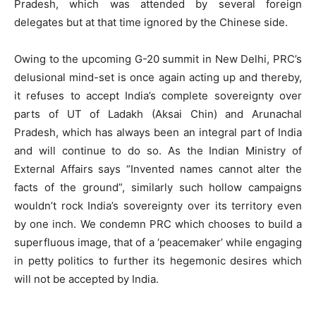
Pradesh, which was attended by several foreign
delegates but at that time ignored by the Chinese side.
Owing to the upcoming G-20 summit in New Delhi, PRC’s
delusional mind-set is once again acting up and thereby,
it refuses to accept India’s complete sovereignty over
parts of UT of Ladakh (Aksai Chin) and Arunachal
Pradesh, which has always been an integral part of India
and will continue to do so. As the Indian Ministry of
External Affairs says “Invented names cannot alter the
facts of the ground”, similarly such hollow campaigns
wouldn’t rock India’s sovereignty over its territory even
by one inch. We condemn PRC which chooses to build a
superfluous image, that of a ‘peacemaker’ while engaging
in petty politics to further its hegemonic desires which
will not be accepted by India.