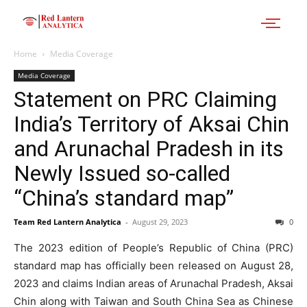
Home
Media Coverage
Media Coverage
Statement on PRC Claiming
India’s Territory of Aksai Chin
and Arunachal Pradesh in its
Newly Issued so-called
“China’s standard map”
Team Red Lantern Analytica
-
August 29, 2023
0
The 2023 edition of People’s Republic of China (PRC)
standard map has officially been released on August 28,
2023 and claims Indian areas of Arunachal Pradesh, Aksai
Chin along with Taiwan and South China Sea as Chinese