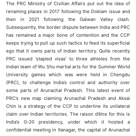
The PRC Ministry of Civilian Affairs put out the idea of
renaming places in 2017 following the Doklam issue and
then in 2021 following the Galwan Valley clash.
Subsequently, the border dispute between India and PRC
has remained a major bone of contention and the CCP
keeps trying to pull up such tactics to feed its superficial
ego that it owns parts of Indian territory. Quite recently
PRC issued ‘stapled visas’ to three athletes from the
Indian team of Wu Shu martial arts for the Summer World
University games which was were held in Chengdu
(PRC), to challenge India’s control and authority over
some parts of Arunachal Pradesh. This latest event of
PRC’s new map claiming Arunachal Pradesh and Aksai
Chin is a strategy of the CCP to underline its unilateral
claim over Indian territories. The raison d’être for this is
India’s G-20 presidency, under which it hosted a
confidential meeting in Itanagar, the capital of Arunachal