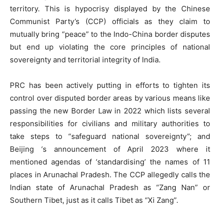
territory. This is hypocrisy displayed by the Chinese
Communist Party’s (CCP) officials as they claim to
mutually bring “peace” to the Indo-China border disputes
but end up violating the core principles of national
sovereignty and territorial integrity of India.
PRC has been actively putting in efforts to tighten its
control over disputed border areas by various means like
passing the new Border Law in 2022 which lists several
responsibilities for civilians and military authorities to
take steps to “safeguard national sovereignty”; and
Beijing ‘s announcement of April 2023 where it
mentioned agendas of ‘standardising’ the names of 11
places in Arunachal Pradesh. The CCP allegedly calls the
Indian state of Arunachal Pradesh as “Zang Nan” or
Southern Tibet, just as it calls Tibet as “Xi Zang”.