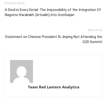
Previous article
A Devil in Every Detail: The Impossibility of the Integration Of
Nagorno Karabakh (Artsakh) into Azerbaijan
Next article
Statement on Chinese President Xi Jinping Not Attending the
G20 Summit
Team Red Lantern Analytica