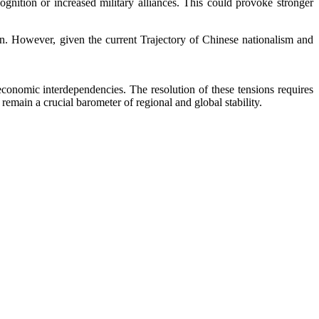
gnition or increased military alliances. This could provoke stronger
wan. However, given the current Trajectory of Chinese nationalism and
 economic interdependencies. The resolution of these tensions requires
remain a crucial barometer of regional and global stability.