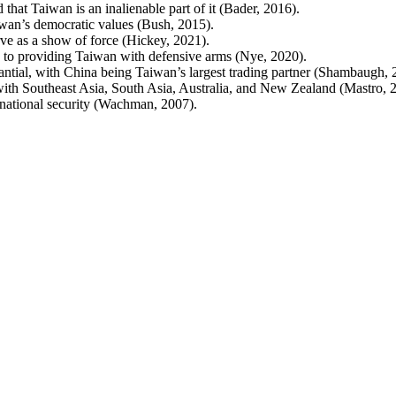
that Taiwan is an inalienable part of it (Bader, 2016).
iwan’s democratic values (Bush, 2015).
ve as a show of force (Hickey, 2021).
 to providing Taiwan with defensive arms (Nye, 2020).
tial, with China being Taiwan’s largest trading partner (Shambaugh, 
ith Southeast Asia, South Asia, Australia, and New Zealand (Mastro, 
n national security (Wachman, 2007).