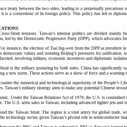
ace treaty between the two sides, leading to a perpetually precarious 
 it is a cornerstone of its foreign policy. This policy has led to diplo
CATIONS
 Cross-Strait tensions. Taiwan’s internal politics are divided main
tion, led by the Democratic Progressive Party (DPP), which advocates fo
 For instance, the election of Tsai Ing-wen from the DPP as president i
democratic values and resisting Beijing’s pressures for unification, whi
aceted, involving military, economic incentives and diplomatic isolation
trait is the military posturing by both sides. China has significantly r
g a new norm. These actions serve as a show of force and a warning to 
o counter the numerical and technological superiority of the People’s 
s. Taiwan’s military strategy aims to make any potential Chinese invasio
 dynamic. Under the Taiwan Relations Act of 1979, the U.S. is committed
ple. The U.S. arms sales to Taiwan, including advanced fighter jets and 
ond the Taiwan Strait. The region is a vital artery for global trade,
 in the technology sector, given Taiwan’s pivotal role in semiconductor ma
 between the PRC and Taiwan is substantial. PRC is Taiwan’s largest tra