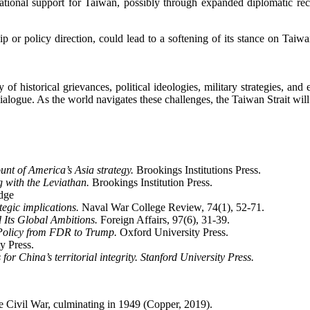
ational support for Taiwan, possibly through expanded diplomatic reco
hip or policy direction, could lead to a softening of its stance on Tai
of historical grievances, political ideologies, military strategies, and
alogue. As the world navigates these challenges, the Taiwan Strait will 
nt of America’s Asia strategy.
Brookings Institutions Press.
 with the Leviathan.
Brookings Institution Press.
dge
tegic implications.
Naval War College Review, 74(1), 52-71.
 Its Global Ambitions.
Foreign Affairs, 97(6), 31-39.
Policy from FDR to Trump.
Oxford University Press.
y Press.
r China’s territorial integrity. Stanford University Press.
se Civil War, culminating in 1949 (Copper, 2019).