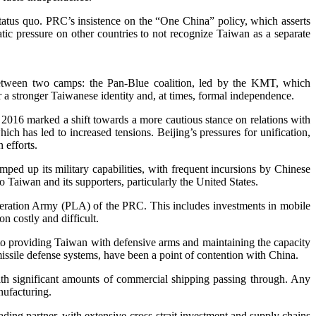
status quo. PRC’s insistence on the “One China” policy, which asserts
matic pressure on other countries to not recognize Taiwan as a separate
ly between two camps: the Pan-Blue coalition, led by the KMT, which
r a stronger Taiwanese identity and, at times, formal independence.
n 2016 marked a shift towards a more cautious stance on relations with
ch has led to increased tensions. Beijing’s pressures for unification,
 efforts.
amped up its military capabilities, with frequent incursions by Chinese
Taiwan and its supporters, particularly the United States.
Liberation Army (PLA) of the PRC. This includes investments in mobile
n costly and difficult.
 to providing Taiwan with defensive arms and maintaining the capacity
missile defense systems, have been a point of contention with China.
 with significant amounts of commercial shipping passing through. Any
nufacturing.
ding partner, with extensive cross-strait investment and supply chains