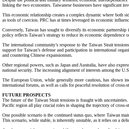
linking the two economies. Taiwanese businesses have significant in
This economic relationship creates a complex dynamic where both side
as tools of coercion. PRC has at times leveraged its economic influenc
Conversely, Taiwan has sought to diversify its economic partnership 
policy reflects Taiwan’s strategy to reduce its economic dependence o
The international community’s response to the Taiwan Strait tensions 
support for Taiwan’s defense and participation in international organ
and countering Chinese expansionism.
Other regional powers, such as Japan and Australia, have also expresse
national security. The increasing alignment of interests among the U.S.
The European Union, while generally more cautious, has shown incr
international forums, as well as calls for peaceful resolution of cross-st
FUTURE PROSPECTS
The future of the Taiwan Strait tensions is fraught with uncertainti
Pacific region all play crucial roles in shaping the trajectory of cross-str
One possible scenario is the continued status quo, where Taiwan maint
This scenario, while stable, is inherently unstable, as it relies on a de