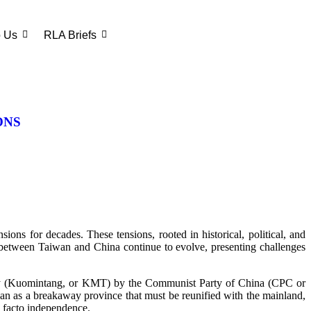
o Us
RLA Briefs
ONS
ons for decades. These tensions, rooted in historical, political, and
cs between Taiwan and China continue to evolve, presenting challenges
Party (Kuomintang, or KMT) by the Communist Party of China (CPC or
an as a breakaway province that must be reunified with the mainland,
e facto independence.