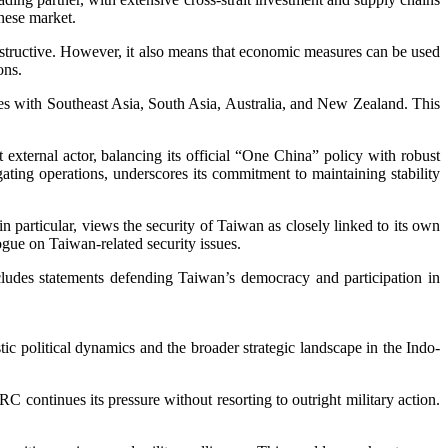
nese market.
estructive. However, it also means that economic measures can be used
ons.
ies with Southeast Asia, South Asia, Australia, and New Zealand. This
 external actor, balancing its official “One China” policy with robust
gating operations, underscores its commitment to maintaining stability
n particular, views the security of Taiwan as closely linked to its own
logue on Taiwan-related security issues.
ludes statements defending Taiwan’s democracy and participation in
c political dynamics and the broader strategic landscape in the Indo-
 continues its pressure without resorting to outright military action.