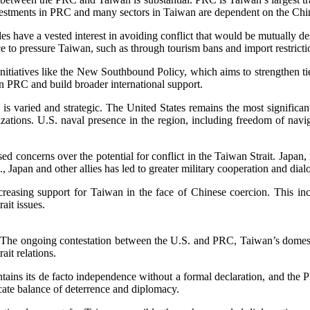
vestments in PRC and many sectors in Taiwan are dependent on the Chi
s have a vested interest in avoiding conflict that would be mutually d
e to pressure Taiwan, such as through tourism bans and import restricti
initiatives like the New Southbound Policy, which aims to strengthen t
n PRC and build broader international support.
is varied and strategic. The United States remains the most significant
izations. U.S. naval presence in the region, including freedom of navi
d concerns over the potential for conflict in the Taiwan Strait. Japan, i
, Japan and other allies has led to greater military cooperation and dia
easing support for Taiwan in the face of Chinese coercion. This inc
rait issues.
es. The ongoing contestation between the U.S. and PRC, Taiwan’s domesti
ait relations.
ains its de facto independence without a formal declaration, and the PRC
licate balance of deterrence and diplomacy.