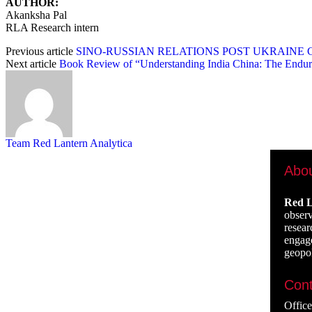
AUTHOR:
Akanksha Pal
RLA Research intern
Previous article
SINO-RUSSIAN RELATIONS POST UKRAINE C
Next article
Book Review of “Understanding India China: The Endur
Team Red Lantern Analytica
Abo
Red L
observ
resear
engage
geopol
Cont
Offic