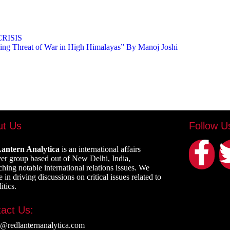
RISIS
ing Threat of War in High Himalayas” By Manoj Joshi
ut Us
Follow U
antern Analytica
is an international affairs
er group based out of New Delhi, India,
ching notable international relations issues. We
 in driving discussions on critical issues related to
itics.
act Us:
e@redlanternanalytica.com