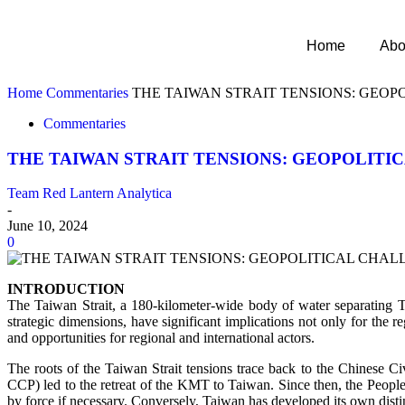
Home
Abo
Home
Commentaries
THE TAIWAN STRAIT TENSIONS: GEOP
Commentaries
THE TAIWAN STRAIT TENSIONS: GEOPOLITI
Team Red Lantern Analytica
-
June 10, 2024
0
INTRODUCTION
The Taiwan Strait, a 180-kilometer-wide body of water separating Tai
strategic dimensions, have significant implications not only for the
and opportunities for regional and international actors.
The roots of the Taiwan Strait tensions trace back to the Chinese
CCP) led to the retreat of the KMT to Taiwan. Since then, the Peopl
by force if necessary. Conversely, Taiwan has developed its own distin