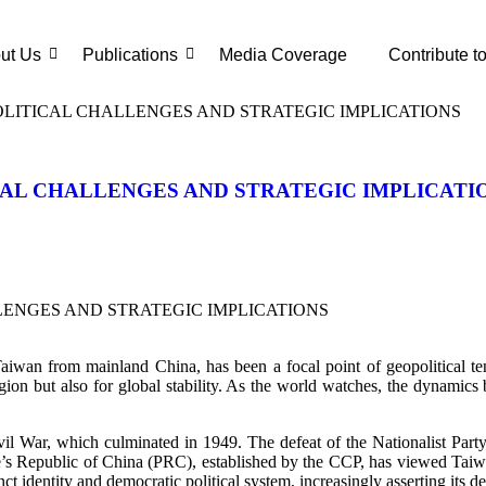
ut Us
Publications
Media Coverage
Contribute t
OLITICAL CHALLENGES AND STRATEGIC IMPLICATIONS
CAL CHALLENGES AND STRATEGIC IMPLICATI
wan from mainland China, has been a focal point of geopolitical tensi
 region but also for global stability. As the world watches, the dynami
 Civil War, which culminated in 1949. The defeat of the Nationalist 
e’s Republic of China (PRC), established by the CCP, has viewed Taiw
ct identity and democratic political system, increasingly asserting its d