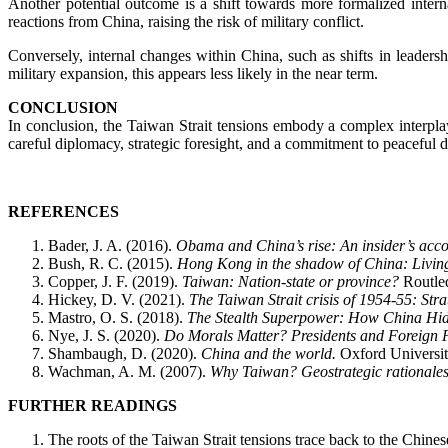
Another potential outcome is a shift towards more formalized intern
reactions from China, raising the risk of military conflict.
Conversely, internal changes within China, such as shifts in leaders
military expansion, this appears less likely in the near term.
CONCLUSION
In conclusion, the Taiwan Strait tensions embody a complex interplay 
careful diplomacy, strategic foresight, and a commitment to peaceful di
REFERENCES
Bader, J. A. (2016).
Obama and China’s rise: An insider’s accou
Bush, R. C. (2015).
Hong Kong in the shadow of China: Living
Copper, J. F. (2019).
Taiwan: Nation-state or province?
Routle
Hickey, D. V. (2021).
The Taiwan Strait crisis of 1954-55: Stra
Mastro, O. S. (2018).
The Stealth Superpower: How China Hid
Nye, J. S. (2020).
Do Morals Matter? Presidents and Foreign 
Shambaugh, D. (2020).
China and the world.
Oxford Universit
Wachman, A. M. (2007).
Why Taiwan? Geostrategic rationales fo
FURTHER READINGS
The roots of the Taiwan Strait tensions trace back to the Chine