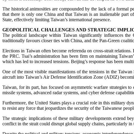
The historical animosities are compounded by the lack of a formal pe
that there is only one China and that Taiwan is an inalienable part of
State, effectively limiting Taiwan’s international presence.
GEOPOLITICAL CHALLENGES AND STRATEGIC IMPLI
The political landscape within Taiwan significantly influences the
traditionally favours closer ties with China, and the Pan-Green coali
Elections in Taiwan often become referenda on cross-strait relations.
the PRC. Tsai’s administration has been firm on maintaining Taiwan’s 
which has led to increased tensions. Beijing’s response has been multif
One of the most visible manifestations of the tensions in the Taiwan S
aircraft into Taiwan’s Air Defense Identification Zone (ADIZ) becomin
Taiwan, for its part, has focused on asymmetric warfare strategies t
missile systems, advanced radar systems, and cyber defense capabilitie
Furthermore, the United States plays a crucial role in this military
to resist any force that jeopardizes the security of the Taiwanese peo
The strategic implications of these military developments extend bey
conflict in the strait could disrupt global supply chains, particularly
Despite the political and military tensions, economic interdependence