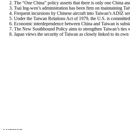
The “One China” policy asserts that there is only one China and 
Tsai Ing-wen’s administration has been firm on maintaining Ta
Frequent incursions by Chinese aircraft into Taiwan’s ADIZ ser
Under the Taiwan Relations Act of 1979, the U.S. is committed
Economic interdependence between China and Taiwan is substan
The New Southbound Policy aims to strengthen Taiwan’s ties w
Japan views the security of Taiwan as closely linked to its ow