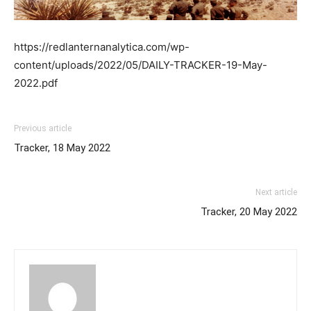
https://redlanternanalytica.com/wp-
content/uploads/2022/05/DAILY-TRACKER-19-May-
2022.pdf
Previous article
Tracker, 18 May 2022
Next article
Tracker, 20 May 2022