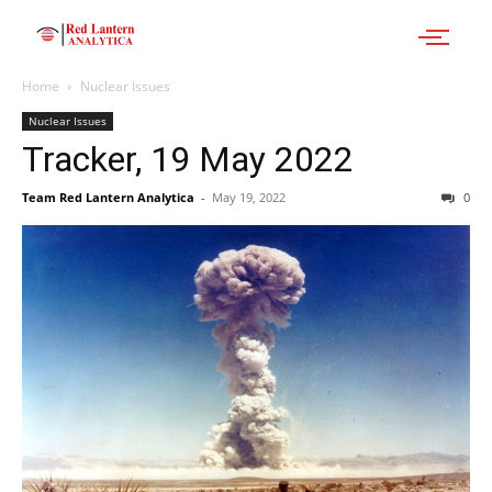
Home
Nuclear Issues
Nuclear Issues
Tracker, 19 May 2022
Team Red Lantern Analytica
-
May 19, 2022
0