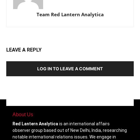
Team Red Lantern Analytica
LEAVE A REPLY
LOG IN TO LEAVE A COMMENT
About Us
Red Lantern Analytica
is an international affairs
observer group based out of New Delhi, India, researching
notable international relations issues. We engage in