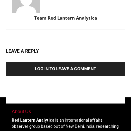
Team Red Lantern Analytica
LEAVE A REPLY
LOG IN TO LEAVE A COMMENT
About Us
Red Lantern Analytica
is an international affairs
observer group based out of New Delhi, India, researching