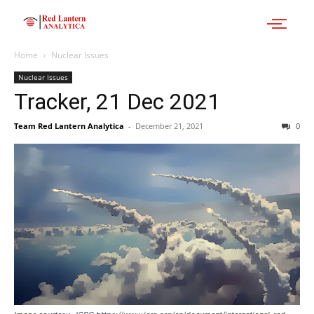
Home
Nuclear Issues
Nuclear Issues
Tracker, 21 Dec 2021
Team Red Lantern Analytica
-
December 21, 2021
0