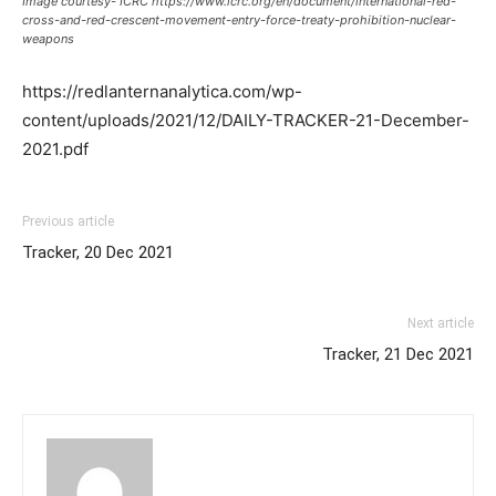
Image courtesy- ICRC https://www.icrc.org/en/document/international-red-
cross-and-red-crescent-movement-entry-force-treaty-prohibition-nuclear-
weapons
https://redlanternanalytica.com/wp-
content/uploads/2021/12/DAILY-TRACKER-21-December-
2021.pdf
Previous article
Tracker, 20 Dec 2021
Next article
Tracker, 21 Dec 2021