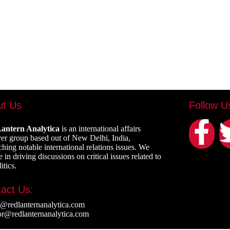
ut Us
Follow U
antern Analytica
is an international affairs
er group based out of New Delhi, India,
ching notable international relations issues. We
 in driving discussions on critical issues related to
itics.
act Us:
e@redlanternanalytica.com
or@redlanternanalytica.com