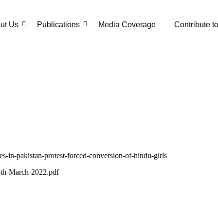
ut Us
Publications
Media Coverage
Contribute t
es-in-pakistan-protest-forced-conversion-of-hindu-girls
-5th-March-2022.pdf