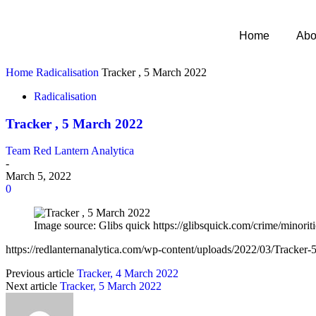
Home
Abo
Home
Radicalisation
Tracker , 5 March 2022
Radicalisation
Tracker , 5 March 2022
Team Red Lantern Analytica
-
March 5, 2022
0
Image source: Glibs quick https://glibsquick.com/crime/minoriti
https://redlanternanalytica.com/wp-content/uploads/2022/03/Tracker
Previous article
Tracker, 4 March 2022
Next article
Tracker, 5 March 2022