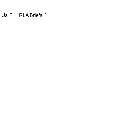
o Us
RLA Briefs