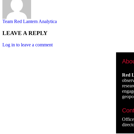
Team Red Lantern Analytica
LEAVE A REPLY
Log in to leave a comment
Abo
Red L
observ
resear
engage
geopol
Cont
Offic
direct