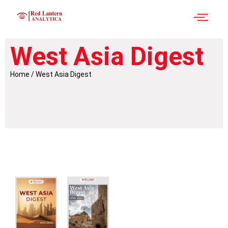
West Asia Digest
Home / West Asia Digest