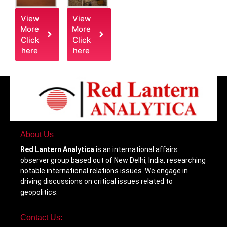
View
View
More
More
Click
Click
here
here
About Us
Red Lantern Analytica
is an international affairs
observer group based out of New Delhi, India, researching
notable international relations issues. We engage in
driving discussions on critical issues related to
geopolitics.
Contact Us: