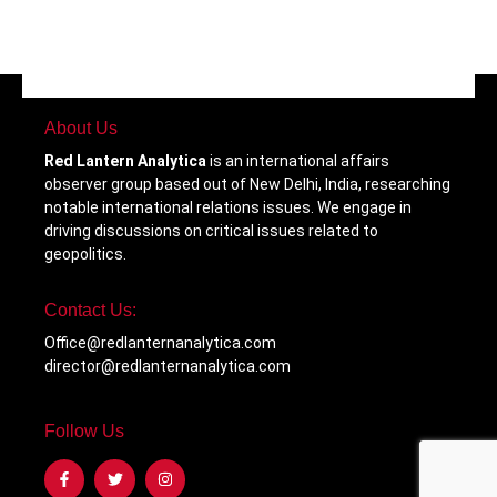
About Us
Red Lantern Analytica
is an international affairs
observer group based out of New Delhi, India, researching
notable international relations issues. We engage in
driving discussions on critical issues related to
geopolitics.
Contact Us:
Office@redlanternanalytica.com
director@redlanternanalytica.com
Follow Us