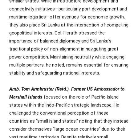
smaller states. While infrastructure development and
connectivity initiatives—particularly port development and
maritime logistics—offer avenues for economic growth,
they also place Sri Lanka at the intersection of competing
geopolitical interests. Col. Herath stressed the
importance of balanced diplomacy and Sri Lanka’s
traditional policy of non-alignment in navigating great
power competition. Maintaining neutrality while engaging
multiple partners, he noted, remains essential for ensuring
stability and safeguarding national interests.
Amb. Tom Armbruster
(Retd.), Former US Ambassador to
Marshall Islands
focused on the role of Pacific Island
states within the Indo-Pacific strategic landscape. He
challenged the conventional perception of these
countries as “small island states,” noting that they instead
consider themselves “large ocean countries” due to their
vast maritime territories. Despite relatively small