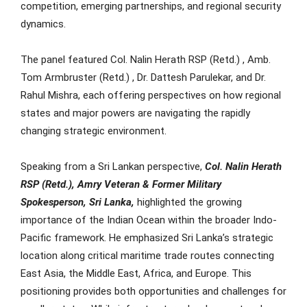
competition, emerging partnerships, and regional security
dynamics.
The panel featured Col. Nalin Herath RSP (Retd.) , Amb.
Tom Armbruster (Retd.) , Dr. Dattesh Parulekar, and Dr.
Rahul Mishra, each offering perspectives on how regional
states and major powers are navigating the rapidly
changing strategic environment.
Speaking from a Sri Lankan perspective,
Col. Nalin Herath
RSP (Retd.), Amry Veteran & Former Military
Spokesperson, Sri Lanka,
highlighted the growing
importance of the Indian Ocean within the broader Indo-
Pacific framework. He emphasized Sri Lanka’s strategic
location along critical maritime trade routes connecting
East Asia, the Middle East, Africa, and Europe. This
positioning provides both opportunities and challenges for