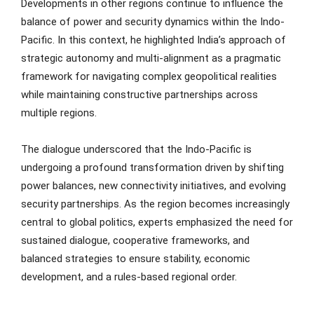
Developments in other regions continue to influence the
balance of power and security dynamics within the Indo-
Pacific. In this context, he highlighted India’s approach of
strategic autonomy and multi-alignment as a pragmatic
framework for navigating complex geopolitical realities
while maintaining constructive partnerships across
multiple regions.
The dialogue underscored that the Indo-Pacific is
undergoing a profound transformation driven by shifting
power balances, new connectivity initiatives, and evolving
security partnerships. As the region becomes increasingly
central to global politics, experts emphasized the need for
sustained dialogue, cooperative frameworks, and
balanced strategies to ensure stability, economic
development, and a rules-based regional order.