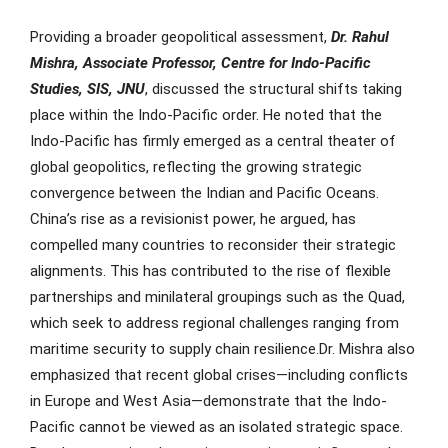
Providing a broader geopolitical assessment,
Dr. Rahul
Mishra
, Associate Professor, Centre for Indo-Pacific
Studies, SIS, JNU
, discussed the structural shifts taking
place within the Indo-Pacific order. He noted that the
Indo-Pacific has firmly emerged as a central theater of
global geopolitics, reflecting the growing strategic
convergence between the Indian and Pacific Oceans.
China’s rise as a revisionist power, he argued, has
compelled many countries to reconsider their strategic
alignments. This has contributed to the rise of flexible
partnerships and minilateral groupings such as the Quad,
which seek to address regional challenges ranging from
maritime security to supply chain resilience.Dr. Mishra also
emphasized that recent global crises—including conflicts
in Europe and West Asia—demonstrate that the Indo-
Pacific cannot be viewed as an isolated strategic space.