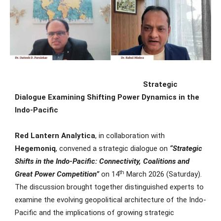
Strategic
Dialogue Examining Shifting Power Dynamics in the
Indo-Pacific
Red Lantern Analytica
, in collaboration with
Hegemoniq
, convened a strategic dialogue on
“Strategic
Shifts in the Indo-Pacific: Connectivity, Coalitions and
th
Great Power Competition”
on 14
March 2026 (Saturday).
The discussion brought together distinguished experts to
examine the evolving geopolitical architecture of the Indo-
Pacific and the implications of growing strategic