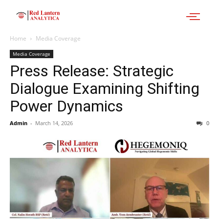
Home
Media Coverage
Media Coverage
Press Release: Strategic
Dialogue Examining Shifting
Power Dynamics
Admin
-
March 14, 2026
0