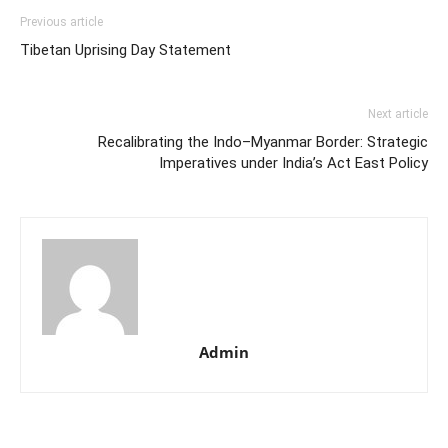
Previous article
Tibetan Uprising Day Statement
Next article
Recalibrating the Indo–Myanmar Border: Strategic
Imperatives under India’s Act East Policy
Admin