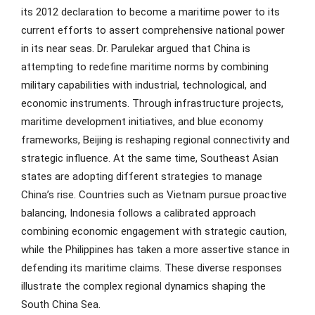
its 2012 declaration to become a maritime power to its
current efforts to assert comprehensive national power
in its near seas. Dr. Parulekar argued that China is
attempting to redefine maritime norms by combining
military capabilities with industrial, technological, and
economic instruments. Through infrastructure projects,
maritime development initiatives, and blue economy
frameworks, Beijing is reshaping regional connectivity and
strategic influence. At the same time, Southeast Asian
states are adopting different strategies to manage
China’s rise. Countries such as Vietnam pursue proactive
balancing, Indonesia follows a calibrated approach
combining economic engagement with strategic caution,
while the Philippines has taken a more assertive stance in
defending its maritime claims. These diverse responses
illustrate the complex regional dynamics shaping the
South China Sea.