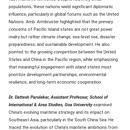
populations, these nations wield significant diplomatic
influence, particularly in global forums such as the United
Nations. Amb. Armbruster highlighted that the primary
concerns of Pacific Island states are not great power
rivalry but rather climate change, sea-level rise, disaster
preparedness, and sustainable development. He also
pointed to the growing competition between the United
States and China in the Pacific region, while emphasizing
that meaningful engagement with island states must
prioritize development partnerships, environmental
resilience, and long-term economic cooperation.
Dr. Dattesh Parulekar, Assistant Professor, School of
International & Area Studies, Goa University
examined
China’s evolving maritime strategy and its impact on
Southeast Asia, particularly in the South China Sea. He
traced the evolution of China’s maritime ambitions from