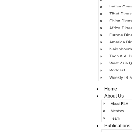
Indian Ocea
Tibet Diges
China Diges
Africa Dige
Europe Dig
America Di
Neighbourh
Tech & AI D
West Asia D
Podcast
Weekly IR 
Home
About Us
About RLA
Mentors
Team
Publications