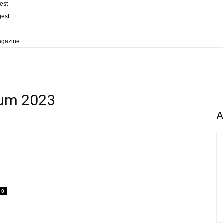
est
gest
agazine
rum 2023
A
0