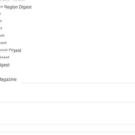
n Region Digest
t
t
st
est
gest
ood Digest
igest
igest
Magazine