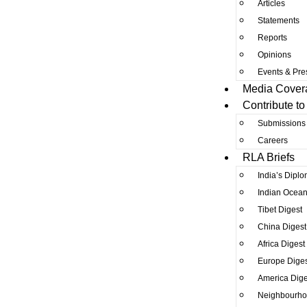
Articles
Statements
Reports
Opinions
Events & Pre
Media Cover
Contribute to
Submissions
Careers
RLA Briefs
India’s Diplo
Indian Ocean
Tibet Digest
China Digest
Africa Digest
Europe Diges
America Dige
Neighbourho