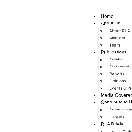
Home
About Us
About RLA
Mentors
Team
Publications
Articles
Statements
Reports
Opinions
Events & Pr
Media Covera
Contribute to 
Submission
Careers
RLA Briefs
India’s Dipl