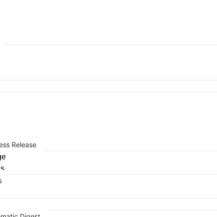
ess Release
ge
Us
s
omatic Digest