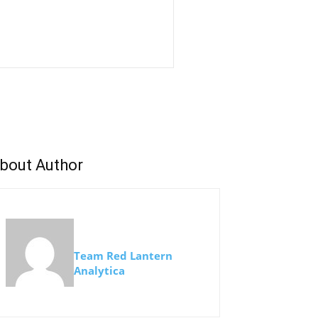
bout Author
Team Red Lantern
Analytica