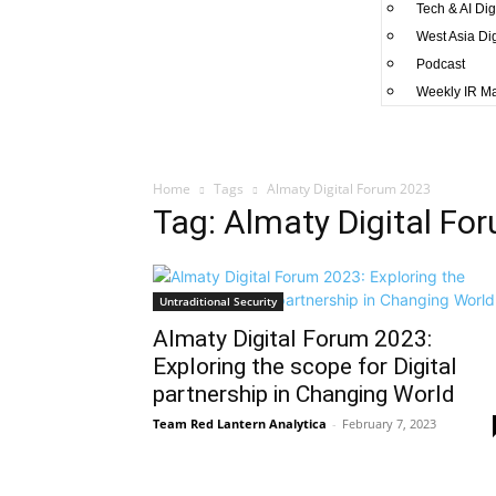
Tech & AI Dig
West Asia Di
Podcast
Weekly IR M
Home
Tags
Almaty Digital Forum 2023
Tag: Almaty Digital Fo
Untraditional Security
Almaty Digital Forum 2023:
Exploring the scope for Digital
partnership in Changing World
Team Red Lantern Analytica
-
February 7, 2023