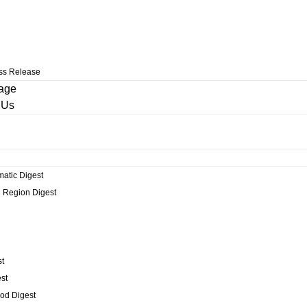
ss Release
age
 Us
matic Digest
 Region Digest
t
st
od Digest