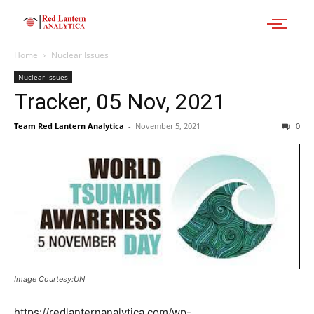
Home
Nuclear Issues
Nuclear Issues
Tracker, 05 Nov, 2021
Team Red Lantern Analytica
-
November 5, 2021
0
Image Courtesy:UN
https://redlanternanalytica.com/wp-