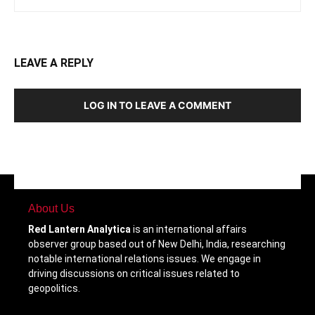
LEAVE A REPLY
LOG IN TO LEAVE A COMMENT
About Us
Red Lantern Analytica
is an international affairs
observer group based out of New Delhi, India, researching
notable international relations issues. We engage in
driving discussions on critical issues related to
geopolitics.