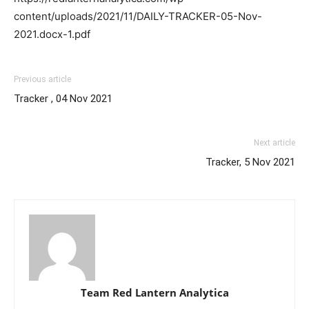
content/uploads/2021/11/DAILY-TRACKER-05-Nov-
2021.docx-1.pdf
Previous article
Tracker , 04 Nov 2021
Next article
Tracker, 5 Nov 2021
Team Red Lantern Analytica