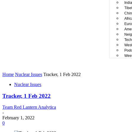
Indi
Tibe
Chin
Afri
Euro
Amer
Neig
Tech
West
Podc
Week
Home
Nuclear Issues
Tracker, 1 Feb 2022
Nuclear Issues
Tracker, 1 Feb 2022
Team Red Lantern Analytica
-
February 1, 2022
0