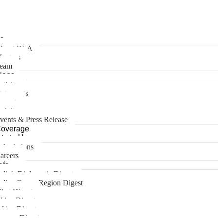
s
bout RLA
entors
eam
tions
rticles
tatements
eports
pinions
vents & Press Release
Coverage
te to Us
ubmissions
areers
efs
ndia’s Diplomatic Digest
ndian Ocean Region Digest
ibet Digest
hina Digest
frica Digest
urope Digest