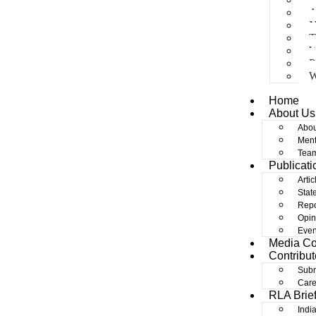
A
N
T
W
P
W
Home
About Us
Abou
Ment
Tea
Publicati
Artic
Stat
Repo
Opin
Even
Media C
Contribut
Subm
Care
RLA Brie
Indi