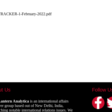
LY-TRACKER-1-February-2022.pdf
ut Us
Follow U
antern Analytica
is an international affairs
er group based out of New Delhi, India,
ching notable international relations issues. We