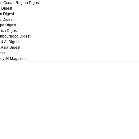
an Ocean Region Digest
t Digest
a Digest
ca Digest
pe Digest
ica Digest
hbourhood Digest
 & AI Digest
 Asia Digest
ast
ly IR Magazine