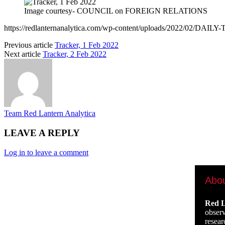
Image courtesy- COUNCIL on FOREIGN RELATIONS
https://redlanternanalytica.com/wp-content/uploads/2022/02/DAI
Previous article
Tracker, 1 Feb 2022
Next article
Tracker, 2 Feb 2022
Team Red Lantern Analytica
LEAVE A REPLY
Log in to leave a comment
Abo
Red L
observ
resear