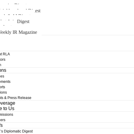
merica Digest
eighbourhood Digest
ech & AI Digest
est Asia Digest
odcast
eekly IR Magazine
t RLA
ors
m
ons
les
ements
rts
ions
ts & Press Release
overage
e to Us
issions
ers
fs
a’s Diplomatic Digest