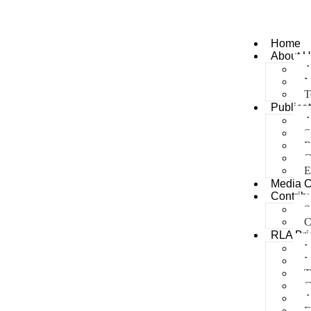
Home
About U
A
M
T
Publica
A
S
R
O
E
Media 
Contribu
S
C
RLA Bri
I
I
T
C
A
E