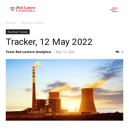
Home
Nuclear Issues
Nuclear Issues
Tracker, 12 May 2022
Team Red Lantern Analytica
-
May 12, 2022
0