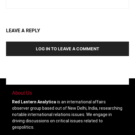
LEAVE A REPLY
LOG IN TO LEAVE A COMMENT
About Us
Red Lantern Analytica
is an international affairs
observer group based out of New Delhi, India, researching
notable international relations issues. We engage in
driving discussions on critical issues related to
geopolitics.