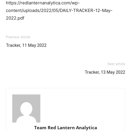
https://redlanternanalytica.com/wp-
content/uploads/2022/05/DAILY-TRACKER-12-May-
2022.pdf
Previous article
Tracker, 11 May 2022
Next article
Tracker, 13 May 2022
Team Red Lantern Analytica