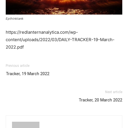
Epthinktank
https://redlanternanalytica.com/wp-
content/uploads/2022/03/DAILY-TRACKER-19-March-
2022.pdf
Previous article
Tracker, 19 March 2022
Next article
Tracker, 20 March 2022