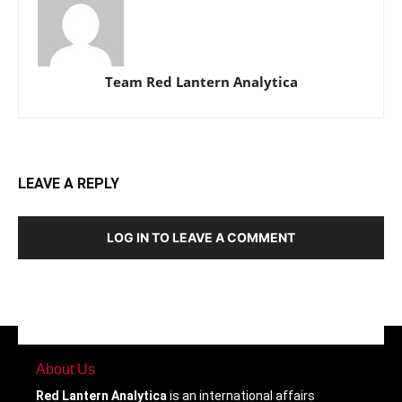
Team Red Lantern Analytica
LEAVE A REPLY
LOG IN TO LEAVE A COMMENT
About Us
Red Lantern Analytica
is an international affairs