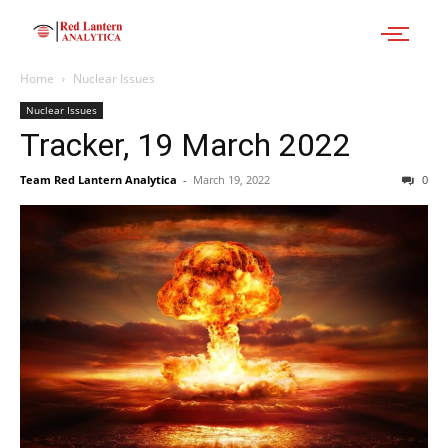
Home
Nuclear Issues
Nuclear Issues
Tracker, 19 March 2022
Team Red Lantern Analytica
-
March 19, 2022
0