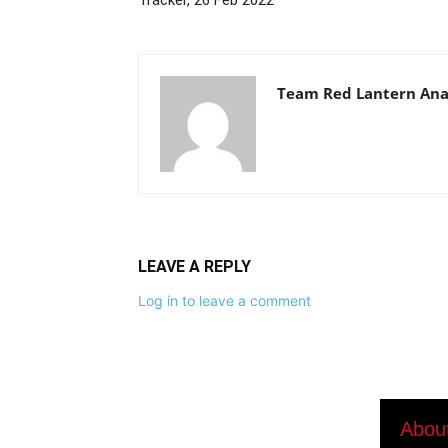
Tracker, 26 Feb 2022
Team Red Lantern Ana
LEAVE A REPLY
Log in to leave a comment
Abou