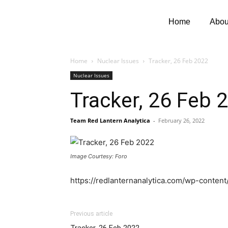
Home
Abou
Home
Nuclear Issues
Tracker, 26 Feb 2022
Nuclear Issues
Tracker, 26 Feb 
Team Red Lantern Analytica
-
February 26, 2022
Image Courtesy: Foro
https://redlanternanalytica.com/wp-conte
Previous article