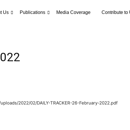
t Us
Publications
Media Coverage
Contribute to
2022
nt/uploads/2022/02/DAILY-TRACKER-26-February-2022.pdf