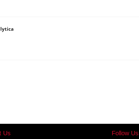
lytica
t Us
Follow Us