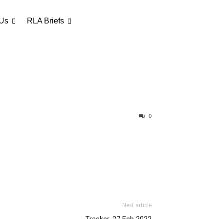
 Us
RLA Briefs
0
Next article