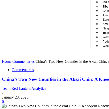
Indi
Tibe
Chin
Afri
Euro
Amer
Neig
Tech
West
Podc
Week
Home
Commentaries
China’s Two New Counties in the Aksai Chin: A
Commentaries
China’s Two New Counties in the Aksai Chin: A Knee-
Team Red Lantern Analytica
-
January 23, 2025
0