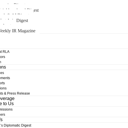
merica Digest
eighbourhood Digest
ech & AI Digest
est Asia Digest
odcast
eekly IR Magazine
t RLA
ors
m
ons
les
ements
rts
ions
ts & Press Release
overage
e to Us
issions
ers
fs
a’s Diplomatic Digest