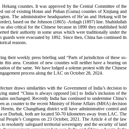
Hekang counties. It was approved by the Central Committee of the
ed out of existing Hotan and Pishan (Guma) counties of Xinjiang and
egion. The administrative headquarters of He’an and Hekang will be
 border), based on the Johnson (1865) -Ardagh (1897) line. Shahidullah
 also critical for the Chinese because in 1890 they established hold
ted their authority in some areas which were traditionally under the
an guards were evacuated by 1892. Since then, China has continued its
orical reasons.
g their weekly press briefing said “Parts of jurisdiction of these so-
in this area. Creation of new counties will neither have a bearing on
cupation of the same. We have lodged a solemn protest with the Chinese
isengagement process along the LAC on October 28, 2024.
cture draws similarities with the Government of India’s decision to
g stated “China is always opposed [sic] to India’s inclusion of the
 remains unchanged. Recently India has continued to undermine China’s
e seen as counter to the recent Ministry of Home Affairs (MHA) decision
Herein, the Changthang district will have administrative control and
yoma or Durbuk, both are located 50-70 kilometres away from LAC. The
al People’s Congress on 23 October, 2021. The Article 4 of the law
 to resolutely safeguard territorial sovereignty and the security of land