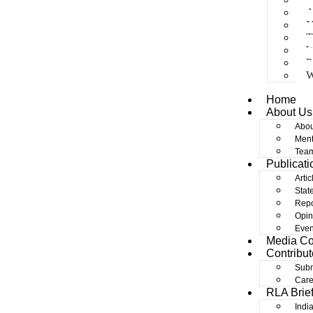
A
N
T
W
P
W
Home
About Us
Abou
Ment
Tea
Publicati
Artic
Stat
Repo
Opin
Even
Media C
Contribut
Subm
Care
RLA Brie
Indi