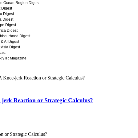
an Ocean Region Digest
t Digest
a Digest
ca Digest
pe Digest
ica Digest
hbourhood Digest
 & AI Digest
 Asia Digest
ast
ly IR Magazine
 Knee-jerk Reaction or Strategic Calculus?
jerk Reaction or Strategic Calculus?