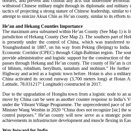
borders, and prevent and combat any acts that undermine territoria
withstood Chinese military might through its diplomatic and military 
tactics of projecting a strong stature of Chinese leadership, simil
attempt to sinicize Aksai Chin as He’an county, similar to its efforts 
He’an and Hekang Counties Importance
The maximum area subsumed within He’an County (See Map 1) is India’
jurisdiction of Hekang County (See Map 2). The southern part of Hek
is presently under the control of China, which was transferred 
Younghusband in 1887, on his way from Peking (Beijing) to India. A
Economic Corridor (CPEC) through Gilgit-Baltistan region. The sou
provide administrative and logistic support for the construction o
passes through Hekang and He’an county. The county of He’an is cruc
of lithium, rubidium, beryllium, tantalum and niobium.” He further
Highway and acted as a logistic town before. Hotan is also a milita
China activated its second runway (3,700 meters long) at Hotan A
Latitude, 78.031217° Longitude) constructed in 2017.
Due to the upgradation of Hongliu town from a logistic node to an a
move by China can be seen as another counter response to India’s V
under the Vibrant Village Programme. The unprecedented pace of infr
Minister Wang Wenbin in 2020 “China does not recognize [sic] the so-c
control purposes.” He’an county will now serve as a strategic point
achievements in infrastructure development and muscle flexing in Ea
Way forward for India