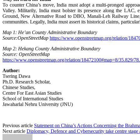
To counter China’s move, India must adopt a multi-pronged approac
Valley. Militarily, India must bolster its presence along the L
Ground, New Alternative Road to DBO, Manali-Leh Railway Line, an
communities. Legally, India must assert its historical claims, particul
Map 1: He’an County Administrative Boundary
Source:OpenStreetMap
https://www.openstreetmap.org/relation/18
Map 2: Hekang County Administrative Boundary
Source: OpenStreetMap
https://www.openstreetmap.org/relation/18472100#map=8/35.829/78
Author:
Tsering Dawa
Ph.D. Research Scholar,
Chinese Studies,
Centre For East Asian Studies
School of International Studies
Jawaharlal Nehru University (JNU)
Previous article
Statement on China’s Actions Concerning the Brahm
Next article
Diplomacy, Defence and Cybersecurity take centre stage 