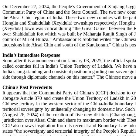
On December 27, 2024, the People’s Government of Xinjiang Uygur
Communist Party of China and the State Council. The two new counti
the Aksai Chin region of India. These two new counties will be pa
Hongliu and Shahidullah (Xeyidula) townships respectively. Hongliu (D
(Xeyidula) town was critical during “the Great Game” between the Ru
over Shahidullah fort which was built by Maharaja Ranjit Singh of J
control of Mir of Hunza.” Ambassador P. Stobdan writes “the Chinese 
incursions into Aksai Chin and south of the Karakoram.” China is pos
India’s Immediate Response
Soon after this announcement on January 03, 2025, the official spokes
called counties fall in India’s Union Territory of Ladakh. We have n
India’s long-standing and consistent position regarding our sovereign
side through diplomatic channels on this matter.” The Chinese move
China’s Past Precedents
It appears that the Communist Party of China’s (CCP) decision to c
abrogate Article 370 and create the Union Territory of Ladakh in 2
Chinese territory in the western sector of the China-India boundary 
territorial sovereignty by unilaterally changing its domestic law. Suc
(August 26, 2024) of the creation of five new districts (Changthang
jurisdiction over Aksai Chin and share its maximum border with Tibe
CCP also draws inspiration from its recent Land Boundary Law adop
states “the sovereignty and territorial integrity of the People’s Republ