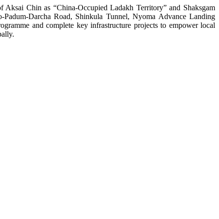
on of Aksai Chin as “China-Occupied Ladakh Territory” and Shaksgam
 Nimmo-Padum-Darcha Road, Shinkula Tunnel, Nyoma Advance Landing
ogramme and complete key infrastructure projects to empower local
ally.