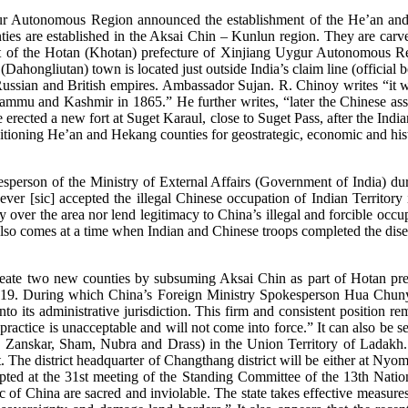
 Autonomous Region announced the establishment of the He’an and 
es are established in the Aksai Chin – Kunlun region. They are carv
rt of the Hotan (Khotan) prefecture of Xinjiang Uygur Autonomous R
ahongliutan) town is located just outside India’s claim line (official
ssian and British empires. Ambassador Sujan. R. Chinoy writes “it was
ammu and Kashmir in 1865.” He further writes, “later the Chinese asser
erected a new fort at Suget Karaul, close to Suget Pass, after the Indi
itioning He’an and Hekang counties for geostrategic, economic and hist
person of the Ministry of External Affairs (Government of India) durin
ever [sic] accepted the illegal Chinese occupation of Indian Territory 
ty over the area nor lend legitimacy to China’s illegal and forcible oc
 also comes at a time when Indian and Chinese troops completed the d
reate two new counties by subsuming Aksai Chin as part of Hotan prefe
019. During which China’s Foreign Ministry Spokesperson Hua Chunyin
into its administrative jurisdiction. This firm and consistent position
h practice is unacceptable and will not come into force.” It can also b
, Zanskar, Sham, Nubra and Drass) in the Union Territory of Ladakh. 
t. The district headquarter of Changthang district will be either at N
ted at the 31st meeting of the Standing Committee of the 13th Nation
ic of China are sacred and inviolable. The state takes effective measures