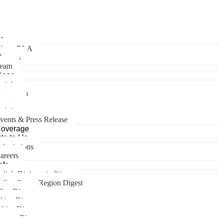
s
bout RLA
entors
eam
tions
rticles
tatements
eports
pinions
vents & Press Release
Coverage
te to Us
ubmissions
areers
efs
ndia’s Diplomatic Digest
ndian Ocean Region Digest
ibet Digest
hina Digest
frica Digest
urope Digest