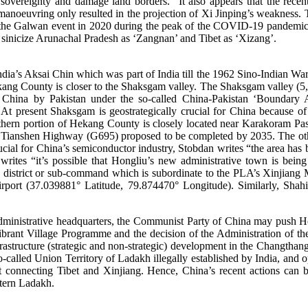
l sovereignty and damage land borders.” It also appears that the re
manoeuvring only resulted in the projection of Xi Jinping’s weakness. Th
ar to the Galwan event in 2020 during the peak of the COVID-19 pandem
to sinicize Arunachal Pradesh as ‘Zangnan’ and Tibet as ‘Xizang’.
s Aksai Chin which was part of India till the 1962 Sino-Indian War. Si
ang County is closer to the Shaksgam valley. The Shaksgam valley (5,18
to China by Pakistan under the so-called China-Pakistan ‘Boundary
t present Shaksgam is geostrategically crucial for China because of i
thern portion of Hekang County is closely located near Karakoram P
f the Tianshen Highway (G695) proposed to be completed by 2035. The
ial for China’s semiconductor industry, Stobdan writes “the area has b
 writes “it’s possible that Hongliu’s new administrative town is be
ry district or sub-command which is subordinate to the PLA’s Xinjian
irport (37.039881° Latitude, 79.874470° Longitude). Similarly, Sha
dministrative headquarters, the Communist Party of China may push Hong
ibrant Village Programme and the decision of the Administration of th
astructure (strategic and non-strategic) development in the Changthan
alled Union Territory of Ladakh illegally established by India, and opp
 connecting Tibet and Xinjiang. Hence, China’s recent actions can be
stern Ladakh.