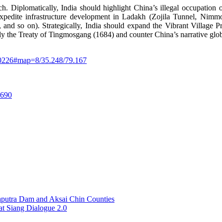
h. Diplomatically, India should highlight China’s illegal occupati
AC, expedite infrastructure development in Ladakh (Zojila Tunnel,
d so on). Strategically, India should expand the Vibrant Village Pr
arly the Treaty of Tingmosgang (1684) and counter China’s narrative glob
470226#map=8/35.248/79.167
.690
aputra Dam and Aksai Chin Counties
at Siang Dialogue 2.0