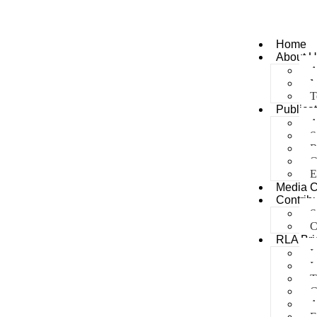
Home
About U
A
M
T
Publica
A
S
R
O
E
Media 
Contribu
S
C
RLA Bri
I
I
T
C
A
E