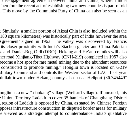
cent disengagement agreement between India and China, wherein India
erefore the recent act of establishing two new counties is part of old
ic. This move by the Communist Party of China can also be seen as an
milarly, a smaller portion of Aksai Chin is also included within the
0 square kilometres) was historically part of India however the area
 Agreement’ signed in 1963. The valley was discovered by Francis
ts closer proximity with India’s Siachen glacier and China-Pakistan
ass and Daulet-Beg Oldi (DBO). Hekang and He’an counties will also
 other road Xinjiang-Tibet Highway (CNH-219) completed in 1957 also
ecome a hot spot for rare metal mining due to the abundant resources
ing constructed to promote mining.” Hongliu town is located on G219
g Military Command and controls the Western sector of LAC. Last year
hidullah town under Hekang county also has a Heliport (36.345449°
liu as a new “xiaokang” village (Well-off village). If pursued, this
e Union Territory Ladakh to cover 35 hamlets of Changthang District
g region of Ladakh is opposed by China, as stated by Chinese Foreign
oses infrastructure construction in disputed border areas for military
 viewed as a strategic attempt to counterbalance India’s qualitative